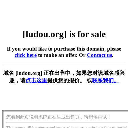
[ludou.org] is for sale
If you would like to purchase this domain, please
click here
to make an offer. Or
Contact us
.
域名 [ludou.org] 正在出售中，如果您对该域名感兴
趣，请
点击这里
提供您的报价。 或
联系我们。
您看到此页说明系统正在生成出售页，请稍候再试！
The page will be generated soon, please try again in a few minutes!