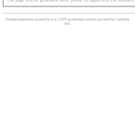
Domain transaction secured by 4.cn | CDN acceleration services powered by
Cashback
INC